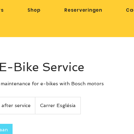
rs
Shop
Reserveringen
Ca
E-Bike Service
/ maintenance for e-bikes with Bosch motors
 after service
Carrer Església
 aan