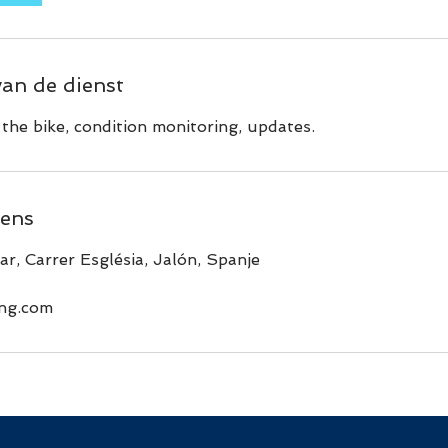
van de dienst
the bike, condition monitoring, updates.
ens
ar, Carrer Església, Jalón, Spanje
ing.com