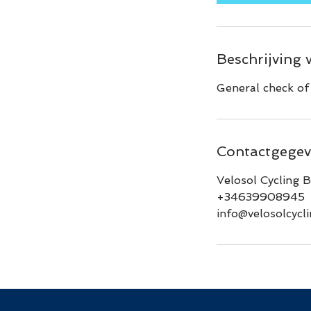
n
.
Beschrijving 
General check of 
Contactgegev
Velosol Cycling B
+34639908945
info@velosolcycl