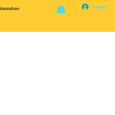
Inloggen
deaubon