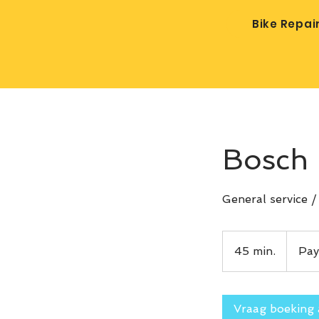
Bike Repai
Bosch 
General service 
Pay
after
45 min.
4
Pay
service
5
m
i
Vraag boeking