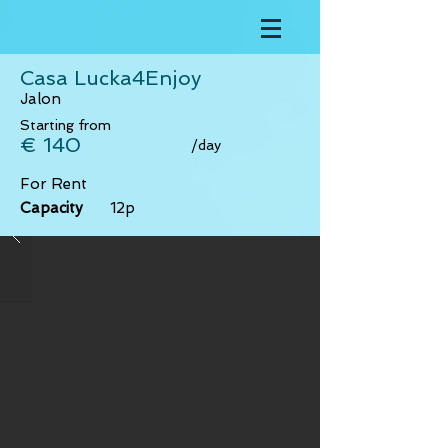
Casa Lucka4Enjoy
Jalon
Starting from
€ 140
/day
For Rent
Capacity
12p