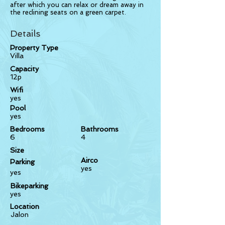
after which you can relax or dream away in
the reclining seats on a green carpet.
Details
Property Type
Villa
Capacity
12p
Wifi
yes
Pool
yes
Bedrooms
Bathrooms
6
4
Size
Airco
Parking
yes
yes
Bikeparking
yes
Location
Jalon