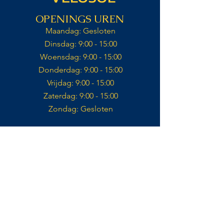
OPENINGS UREN
Maandag: Gesloten​
Dinsdag: 9:00 - 15:00​
Woensdag: 9:00 - 15:00​
Donderdag: 9:00 - 15:00​
Vrijdag: 9:00 - 15:00​
Zaterdag: 9:00 - 15:00​​
Zondag: Gesloten​
Keuken open tot 14:30
Contact
VELOSOL CYCLING
CALLE IGLESIA 14,
03727, JALÓN
ALICANTE, ES