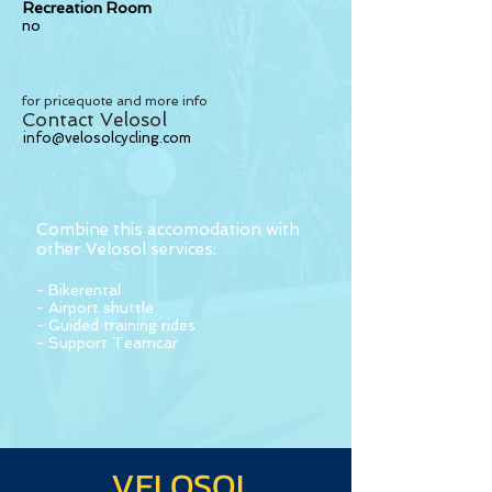
Recreation Room
no
for pricequote and more info
Contact Velosol
info@velosolcycling.com
Combine this accomodation with
other Velosol services:
- Bikerental
- Airport shuttle
- Guided training rides
- Support Teamcar
VELOSOL