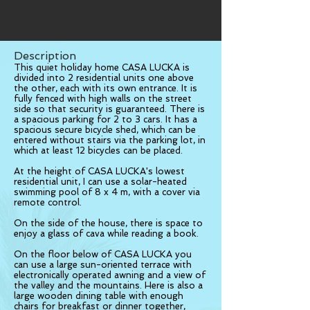
Description
This quiet holiday home CASA LUCKA is
divided into 2 residential units one above
the other, each with its own entrance. It is
fully fenced with high walls on the street
side so that security is guaranteed. There is
a spacious parking for 2 to 3 cars. It has a
spacious secure bicycle shed, which can be
entered without stairs via the parking lot, in
which at least 12 bicycles can be placed.
At the height of CASA LUCKA's lowest
residential unit, I can use a solar-heated
swimming pool of 8 x 4 m, with a cover via
remote control.
On the side of the house, there is space to
enjoy a glass of cava while reading a book.
On the floor below of CASA LUCKA you
can use a large sun-oriented terrace with
electronically operated awning and a view of
the valley and the mountains. Here is also a
large wooden dining table with enough
chairs for breakfast or dinner together,